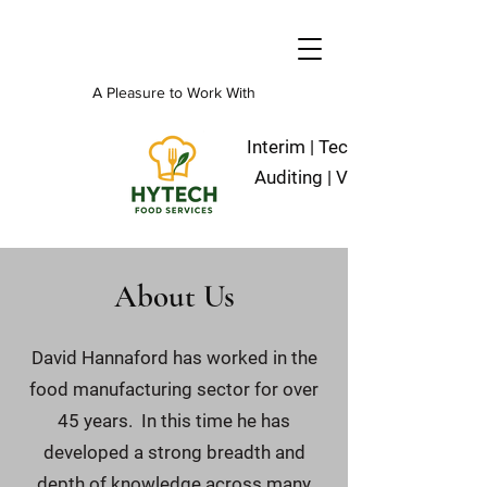
A Pleasure to Work With
Interim | Technical | Operation
Auditing | Validation | Projec
About Us
David Hannaford has worked in the
food manufacturing sector for over
45 years. In this time he has
developed a strong breadth and
depth of knowledge across many