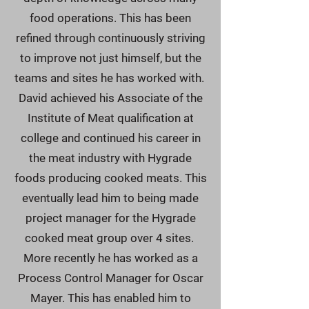
food operations. This has been
refined through continuously striving
to improve not just himself, but the
teams and sites he has worked with.
David achieved his Associate of the
Institute of Meat qualification at
college and continued his career in
the meat industry with Hygrade
foods producing cooked meats. This
eventually lead him to being made
project manager for the Hygrade
cooked meat group over 4 sites.
More recently he has worked as a
Process Control Manager for Oscar
Mayer. This has enabled him to