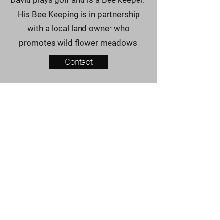
David plays golf and is a Bee keeper.
His Bee Keeping is in partnership
with a local land owner who
promotes wild flower meadows.
Contact