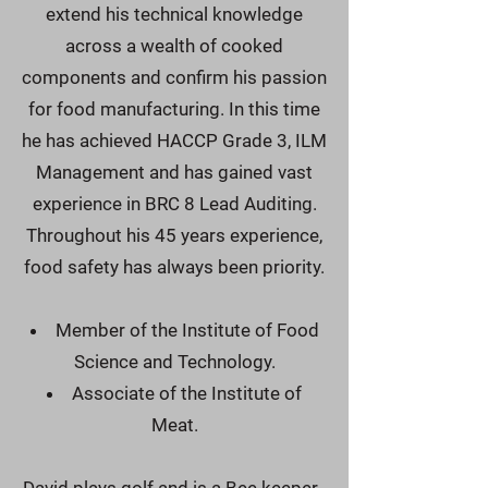
extend his technical knowledge
across a wealth of cooked
components and confirm his passion
for food manufacturing. In this time
he has achieved HACCP Grade 3, ILM
Management and has gained vast
experience in BRC 8 Lead Auditing.
Throughout his 45 years experience,
food safety has always been priority.
Member of the Institute of Food
Science and Technology.
Associate of the Institute of
Meat.